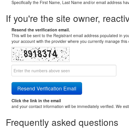
Specifically the First Name, Last Name and/or email address ha
If you're the site owner, reacti
Resend the verification email.
This will be sent to the Registrant email address populated in yo
your account with the provider where you currently manage this 
Click the link in the email
and your contact information will be immediately verified. We est
Frequently asked questions