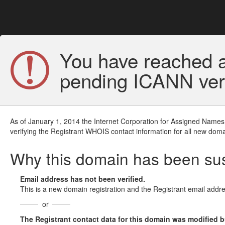
You have reached a
pending ICANN veri
As of January 1, 2014 the Internet Corporation for Assigned Names
verifying the Registrant WHOIS contact information for all new doma
Why this domain has been s
Email address has not been verified.
This is a new domain registration and the Registrant email addre
or
The Registrant contact data for this domain was modified but 