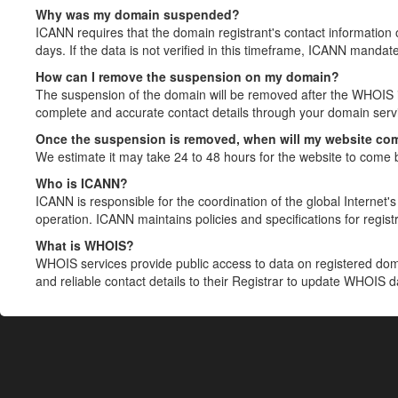
Why was my domain suspended?
ICANN requires that the domain registrant's contact information 
days. If the data is not verified in this timeframe, ICANN mandat
How can I remove the suspension on my domain?
The suspension of the domain will be removed after the WHOIS in
complete and accurate contact details through your domain servic
Once the suspension is removed, when will my website co
We estimate it may take 24 to 48 hours for the website to come 
Who is ICANN?
ICANN is responsible for the coordination of the global Internet's 
operation. ICANN maintains policies and specifications for registr
What is WHOIS?
WHOIS services provide public access to data on registered do
and reliable contact details to their Registrar to update WHOIS 